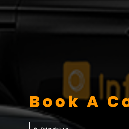
Book A C