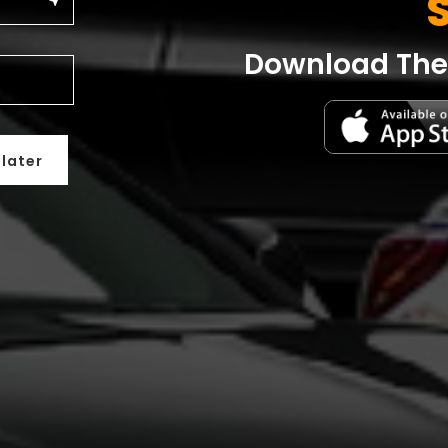
near_me
Download The 
 later