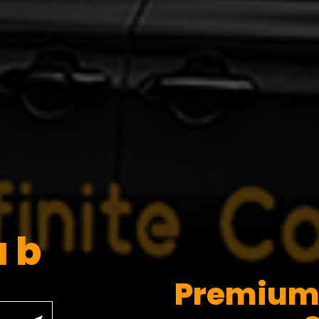
ab
Premium 