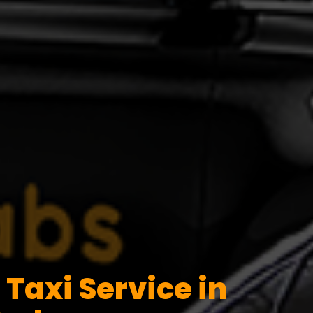
Taxi Service in