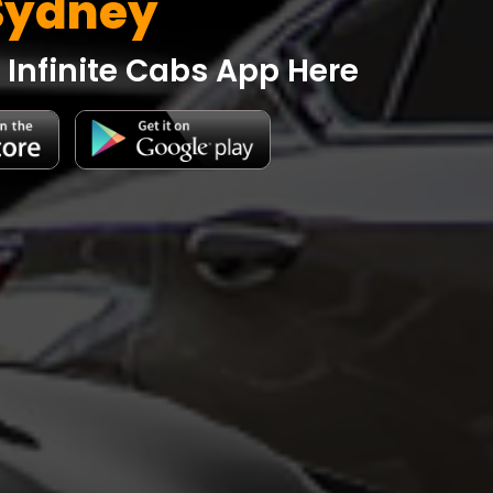
Sydney
Infinite Cabs App Here