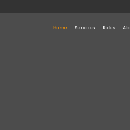
Home
Services
Rides
Ab